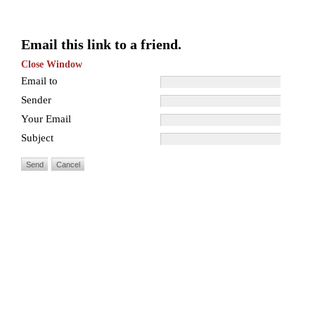
Email this link to a friend.
Close Window
Email to
Sender
Your Email
Subject
Send
Cancel