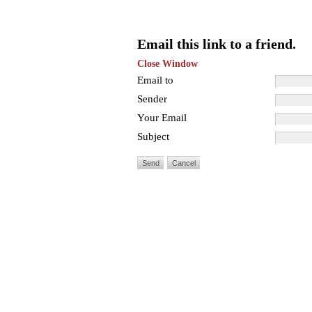
Email this link to a friend.
Close Window
Email to
Sender
Your Email
Subject
Send
Cancel